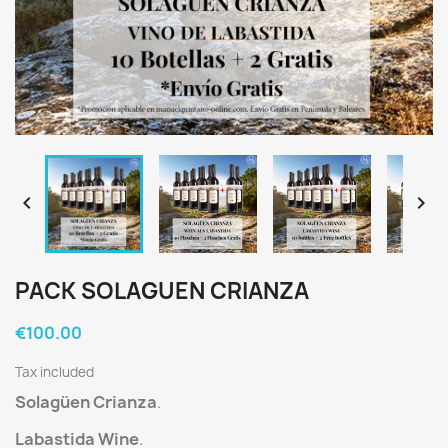


PACK SOLAGUEN CRIANZA
€100.00
Tax included
Solagüen Crianza
.
Labastida Wine
.