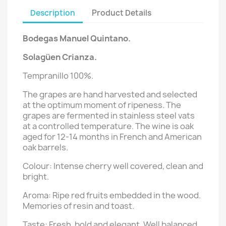
Description
Product Details
Bodegas Manuel Quintano.
Solagüen
Crianza
.
Tempranillo 100%.
The grapes are hand harvested and selected
at the optimum moment of ripeness. The
grapes are fermented in stainless steel vats
at a controlled temperature. The wine is oak
aged for 12-14 months in French and American
oak barrels.
Colour: Intense cherry well covered, clean and
bright.
Aroma: Ripe red fruits embedded in the wood.
Memories of resin and toast.
Taste: Fresh, bold and elegant. Well balanced