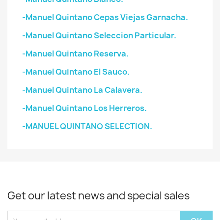
-Manuel Quintano Cepas Viejas Garnacha.
-Manuel Quintano Seleccion Particular.
-Manuel Quintano Reserva.
-Manuel Quintano El Sauco.
-Manuel Quintano La Calavera.
-Manuel Quintano Los Herreros.
-MANUEL QUINTANO SELECTION.
Get our latest news and special sales