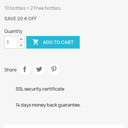
10 bottles + 2 Free bottles.
SAVE 20 € OFF
Quantity

ADD TO CART
Share
SSL security certificate
14 days money back guarantee.