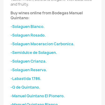
and fruity.
Buy wines online from Bodegas
Manuel
Quintano
:
-Solaguen Blanco.
-Solaguen Rosado.
-Solaguen Maceracion Carbonica.
-Semidulce de Solaguen.
-Solaguen Crianza.
-Solaguen Reserva.
-Labastida 1786.
-Q de Quintano.
-Manuel Quintano El Pionero.
-Manuel Quintano Blanco.