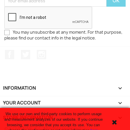
You may unsubscribe at any moment. For that purpose,
please find our contact info in the legal notice.
Facebook
Twitter
Instagram
INFORMATION

YOUR ACCOUNT

We use our own and third-party cookies to perform usage
STORE INFORMATION
keyboard_arrow_down
and measurement analyzes of our website. If you continue
browsing, we consider that you accept its use. You can
© ILOVEWINE, S.L. All rights reserved.